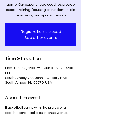
game! Our experienced coaches provide
expert training, focusing on fundamentals,
teamwork, and sportsmanship.
Registration is closed
See other events
Time & Location
May 31, 2025, 3:00 PM – Jun 01, 2025, 5:00
PM
South Amboy, 200 John T O'Leary Blvd,
South Amboy, NJ 08879, USA
About the event
Basketball camp with the profecional 
coach george galiotos intense workout 