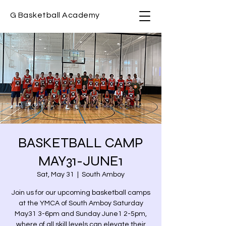
G Basketball Academy
BASKETBALL CAMP
MAY31-JUNE1
Sat, May 31
  |  
South Amboy
Join us for our upcoming basketball camps
at the YMCA of South Amboy Saturday
May31 3-6pm and Sunday June1 2-5pm,
where of all skill levels can elevate their