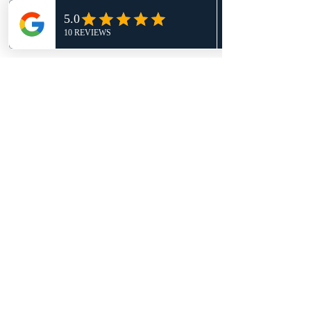
Show More
Share this event
G Basketball Academy
info@gbasketballacademy.com