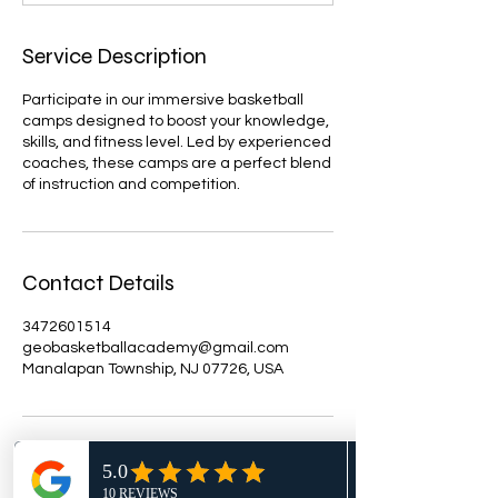
d
Service Description
Participate in our immersive basketball
camps designed to boost your knowledge,
skills, and fitness level. Led by experienced
coaches, these camps are a perfect blend
of instruction and competition.
Contact Details
3472601514
geobasketballacademy@gmail.com
Manalapan Township, NJ 07726, USA