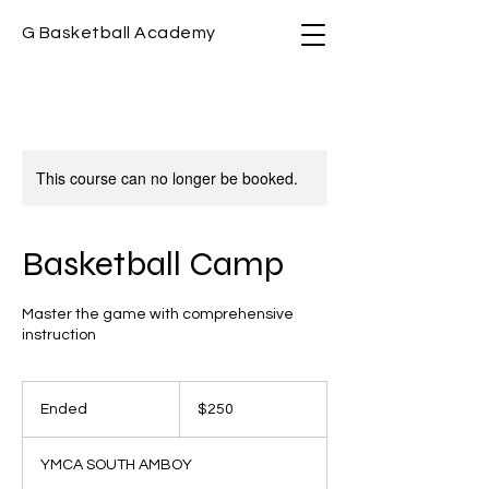
G Basketball Academy
This course can no longer be booked.
Basketball Camp
Master the game with comprehensive
instruction
250
US
Ended
E
$250
dollars
n
d
YMCA SOUTH AMBOY
e